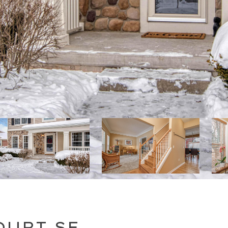
OURT SE