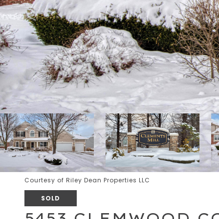
Courtesy of Riley Dean Properties LLC
SOLD
5453 CLEMWOOD C