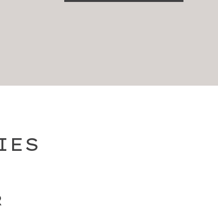
IES
R