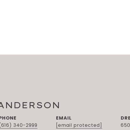
 ANDERSON
PHONE
EMAIL
DR
(616) 340-2999
[email protected]
650