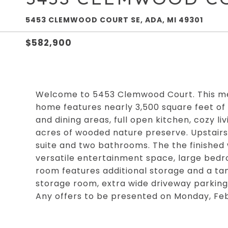
5453 CLEMWOOD COURT SE, ADA, MI 49301
$582,900
Welcome to 5453 Clemwood Court. This me
home features nearly 3,500 square feet of li
and dining areas, full open kitchen, cozy l
acres of wooded nature preserve. Upstairs 
suite and two bathrooms. The the finished 
versatile entertainment space, large bedr
room features additional storage and a tank
storage room, extra wide driveway parking
Any offers to be presented on Monday, Fe