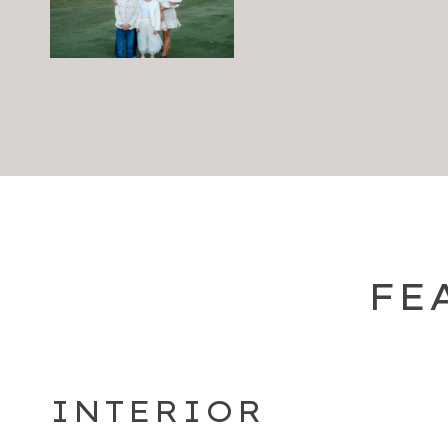
FE
INTERIOR