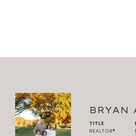
BRYAN
TITLE
REALTOR®