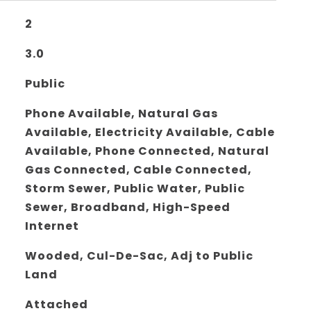
2
3.0
Public
Phone Available, Natural Gas
Available, Electricity Available, Cable
Available, Phone Connected, Natural
Gas Connected, Cable Connected,
Storm Sewer, Public Water, Public
Sewer, Broadband, High-Speed
Internet
Wooded, Cul-De-Sac, Adj to Public
Land
Attached