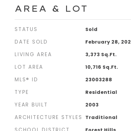
AREA & LOT
STATUS
Sold
DATE SOLD
February 28, 20
LIVING AREA
3,373
Sq.Ft.
LOT AREA
10,716
Sq.Ft.
MLS® ID
23003288
TYPE
Residential
YEAR BUILT
2003
ARCHITECTURE STYLES
Traditional
SCHOOL DISTRICT
Forest Hills