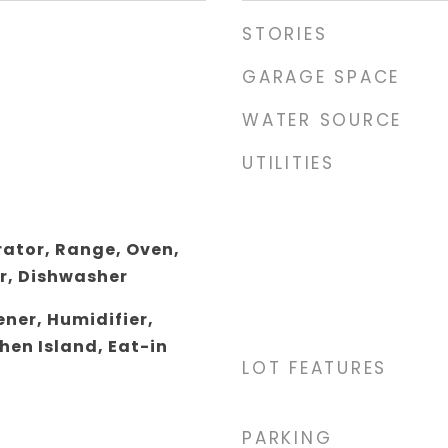
STORIES
GARAGE SPACE
WATER SOURCE
UTILITIES
rator, Range, Oven,
r, Dishwasher
ner, Humidifier,
hen Island, Eat-in
LOT FEATURES
PARKING