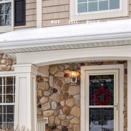
BUY
SELL
BUILD
NEIGHBO