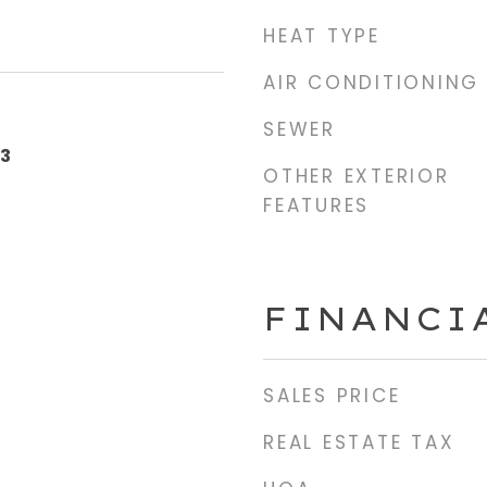
HEAT TYPE
AIR CONDITIONING
SEWER
23
OTHER EXTERIOR
FEATURES
FINANCI
SALES PRICE
REAL ESTATE TAX