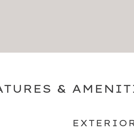
ATURES & AMENIT
EXTERIO