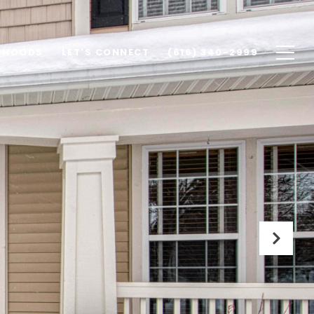
RHOODS
LET'S CONNECT
(616) 340-2999