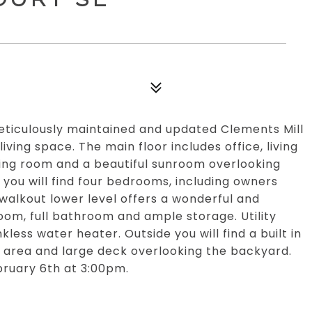
ticulously maintained and updated Clements Mill
ving space. The main floor includes office, living
iving room and a beautiful sunroom overlooking
you will find four bedrooms, including owners
walkout lower level offers a wonderful and
oom, full bathroom and ample storage. Utility
less water heater. Outside you will find a built in
 area and large deck overlooking the backyard.
bruary 6th at 3:00pm.