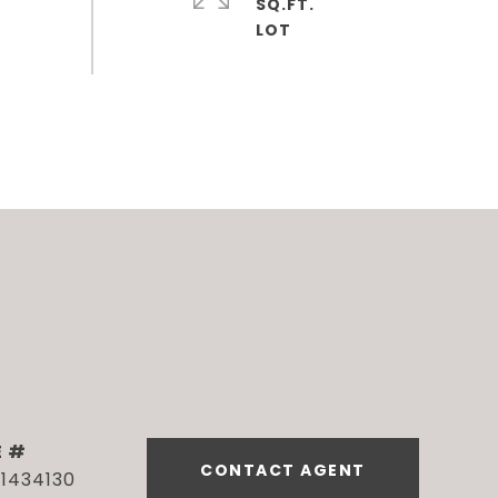
SQ.FT.
E #
CONTACT AGENT
1434130