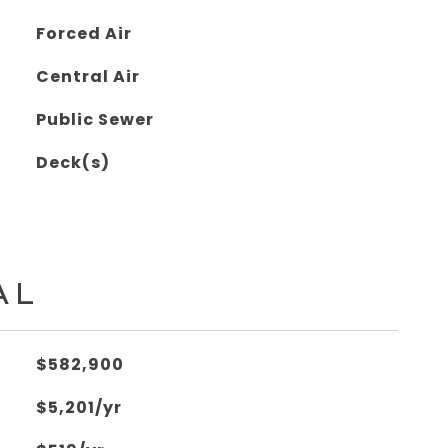
Forced Air
Central Air
Public Sewer
Deck(s)
AL
$582,900
$5,201/yr