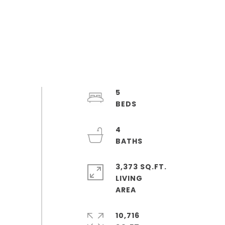
5
4
3,373 SQ.FT.
LIVING
10,716