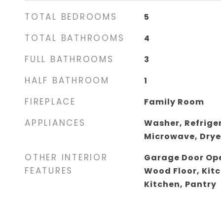
TOTAL BEDROOMS
5
TOTAL BATHROOMS
4
FULL BATHROOMS
3
HALF BATHROOM
1
FIREPLACE
Family Room
APPLIANCES
Washer, Refrige
Microwave, Drye
OTHER INTERIOR
Garage Door Ope
FEATURES
Wood Floor, Kitc
Kitchen, Pantry