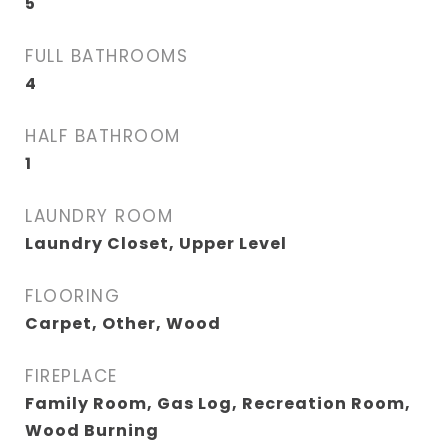
5
FULL BATHROOMS
4
HALF BATHROOM
1
LAUNDRY ROOM
Laundry Closet, Upper Level
FLOORING
Carpet, Other, Wood
FIREPLACE
Family Room, Gas Log, Recreation Room,
Wood Burning