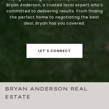
Bryan Anderson, a trusted local expert who’s
committed to delivering results. From finding
the perfect home to negotiating the best
deal, Bryan has you covered.
LET'S CONNECT
BRYAN ANDERSON REAL
ESTATE