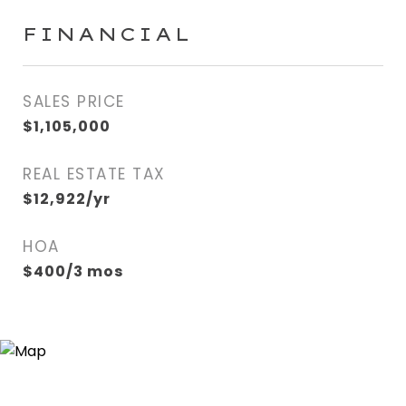
FINANCIAL
SALES PRICE
$1,105,000
REAL ESTATE TAX
$12,922/yr
HOA
$400/3 mos