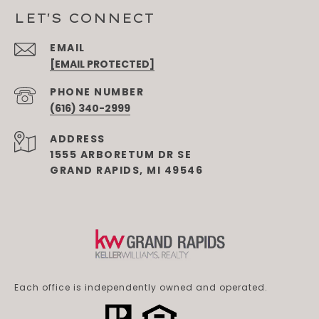
LET'S CONNECT
EMAIL
[EMAIL PROTECTED]
PHONE NUMBER
(616) 340-2999
ADDRESS
1555 ARBORETUM DR SE
GRAND RAPIDS, MI 49546
Each office is independently owned and operated.