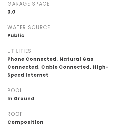
GARAGE SPACE
3.0
WATER SOURCE
Public
UTILITIES
Phone Connected, Natural Gas
Connected, Cable Connected, High-
Speed Internet
POOL
In Ground
ROOF
Composition