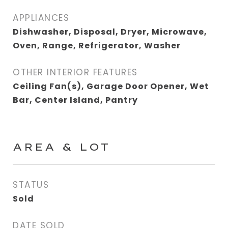
APPLIANCES
Dishwasher, Disposal, Dryer, Microwave,
Oven, Range, Refrigerator, Washer
OTHER INTERIOR FEATURES
Ceiling Fan(s), Garage Door Opener, Wet
Bar, Center Island, Pantry
AREA & LOT
STATUS
Sold
DATE SOLD