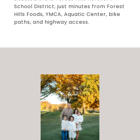
School District, just minutes from Forest
Hills Foods, YMCA, Aquatic Center, bike
paths, and highway access.