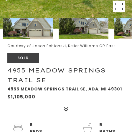
Courtesy of Jason Pohlonski, Keller Williams GR East
SOLD
4955 MEADOW SPRINGS
TRAIL SE
4955 MEADOW SPRINGS TRAIL SE, ADA, MI 49301
$1,105,000
5
5