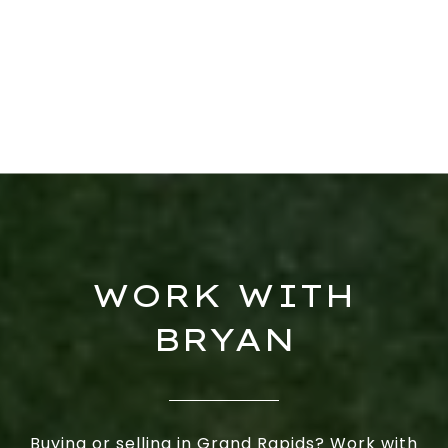
WORK WITH
BRYAN
Buying or selling in Grand Rapids? Work with