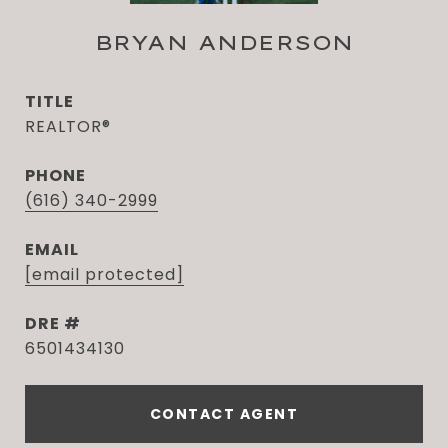
BRYAN ANDERSON
TITLE
REALTOR®
PHONE
(616) 340-2999
EMAIL
[email protected]
DRE #
6501434130
CONTACT AGENT