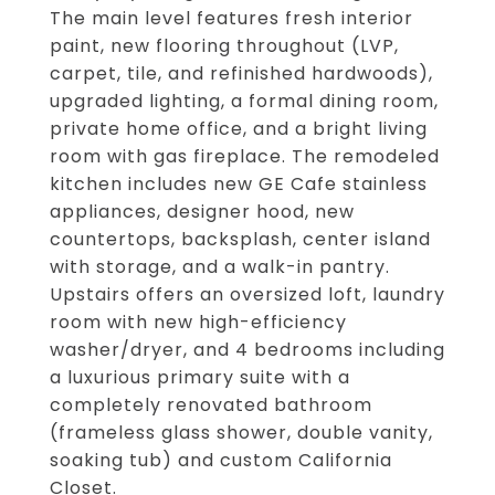
The main level features fresh interior
paint, new flooring throughout (LVP,
carpet, tile, and refinished hardwoods),
upgraded lighting, a formal dining room,
private home office, and a bright living
room with gas fireplace. The remodeled
kitchen includes new GE Cafe stainless
appliances, designer hood, new
countertops, backsplash, center island
with storage, and a walk-in pantry.
Upstairs offers an oversized loft, laundry
room with new high-efficiency
washer/dryer, and 4 bedrooms including
a luxurious primary suite with a
completely renovated bathroom
(frameless glass shower, double vanity,
soaking tub) and custom California
Closet.