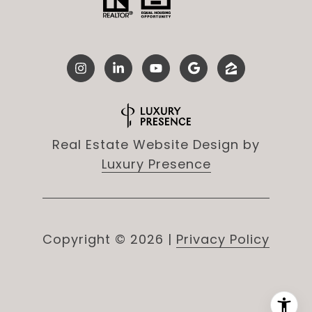
Real Estate Website Design by
Luxury Presence
Copyright ©
2026
|
Privacy Policy