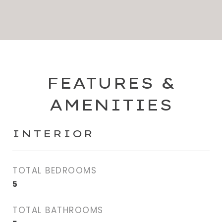
FEATURES &
AMENITIES
INTERIOR
TOTAL BEDROOMS
5
TOTAL BATHROOMS