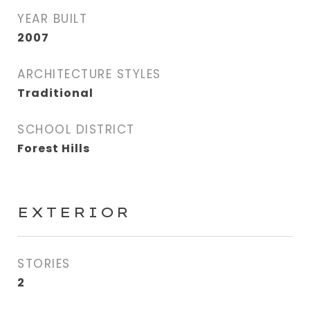
YEAR BUILT
2007
ARCHITECTURE STYLES
Traditional
SCHOOL DISTRICT
Forest Hills
EXTERIOR
STORIES
2