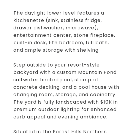
The daylight lower level features a
kitchenette (sink, stainless fridge,
drawer dishwasher, microwave),
entertainment center, stone fireplace,
built-in desk, 5th bedroom, full bath,
and ample storage with shelving.
Step outside to your resort-style
backyard with a custom Mountain Pond
saltwater heated pool, stamped
concrete decking, and a pool house with
changing room, storage, and cabinetry.
The yard is fully landscaped with $10K in
premium outdoor lighting for enhanced
curb appeal and evening ambiance.
Situated in the Forest Hills Northern