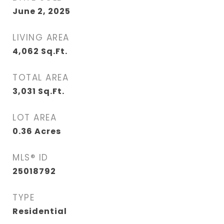
June 2, 2025
LIVING AREA
4,062
Sq.Ft.
TOTAL AREA
3,031
Sq.Ft.
LOT AREA
0.36
Acres
MLS® ID
25018792
TYPE
Residential