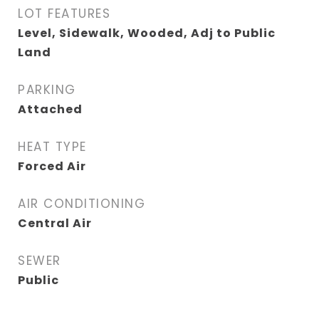
LOT FEATURES
Level, Sidewalk, Wooded, Adj to Public
Land
PARKING
Attached
HEAT TYPE
Forced Air
AIR CONDITIONING
Central Air
SEWER
Public