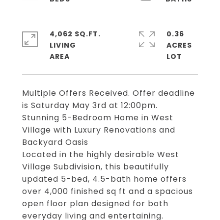
4,062 SQ.FT.
0.36
LIVING
ACRES
Multiple Offers Received. Offer deadline
is Saturday May 3rd at 12:00pm.
Stunning 5-Bedroom Home in West
Village with Luxury Renovations and
Backyard Oasis
Located in the highly desirable West
Village Subdivision, this beautifully
updated 5-bed, 4.5-bath home offers
over 4,000 finished sq ft and a spacious
open floor plan designed for both
everyday living and entertaining.