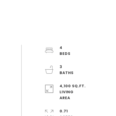
4
3
4,100 SQ.FT.
LIVING
0.71