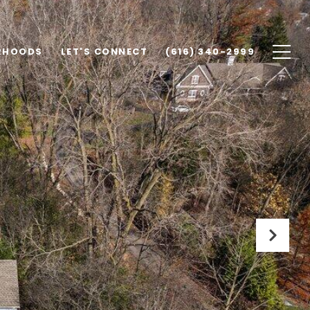
RHOODS
LET'S CONNECT
(616) 340-2999