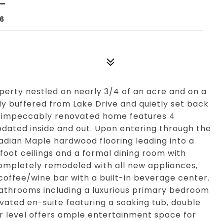
06
perty nestled on nearly 3/4 of an acre and on a
ly buffered from Lake Drive and quietly set back
his impeccably renovated home features 4
dated inside and out. Upon entering through the
adian Maple hardwood flooring leading into a
foot ceilings and a formal dining room with
ompletely remodeled with all new appliances,
 coffee/wine bar with a built-in beverage center.
 bathrooms including a luxurious primary bedroom
ovated en-suite featuring a soaking tub, double
er level offers ample entertainment space for