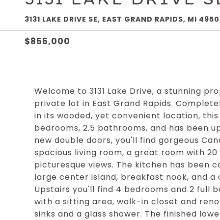
3131 LAKE DRIVE SE, EAST GRAND RAPIDS, MI 495
$855,000
Welcome to 3131 Lake Drive, a stunning pro
private lot in East Grand Rapids. Complete
in its wooded, yet convenient location, t
bedrooms, 2.5 bathrooms, and has been up
new double doors, you'll find gorgeous Can
spacious living room, a great room with 20 
picturesque views. The kitchen has been c
large center island, breakfast nook, and a
Upstairs you'll find 4 bedrooms and 2 full
with a sitting area, walk-in closet and ren
sinks and a glass shower. The finished low