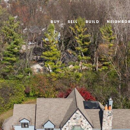
BUY
SELL
BUILD
NEIGHBO