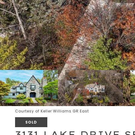
Courtesy of Keller Williams GR East
SOLD
3131 LAKE DRIVE S