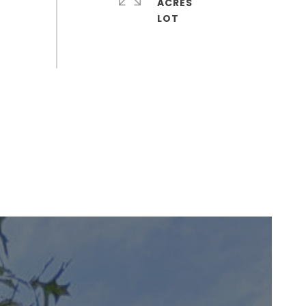
ACRES