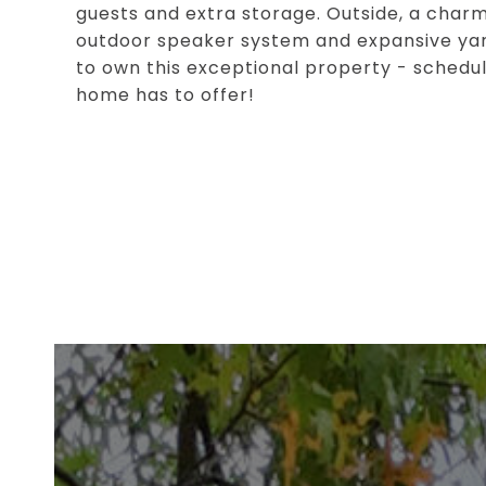
guests and extra storage. Outside, a charming
outdoor speaker system and expansive yard
to own this exceptional property - schedul
home has to offer!