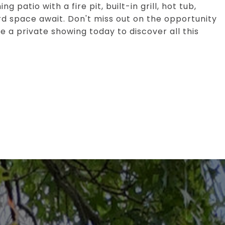
 patio with a fire pit, built-in grill, hot tub,
 space await. Don't miss out on the opportunity
e a private showing today to discover all this