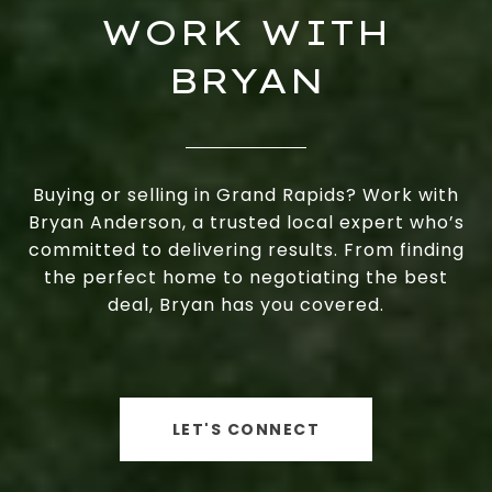
WORK WITH
BRYAN
Buying or selling in Grand Rapids? Work with
Bryan Anderson, a trusted local expert who’s
committed to delivering results. From finding
the perfect home to negotiating the best
deal, Bryan has you covered.
LET'S CONNECT