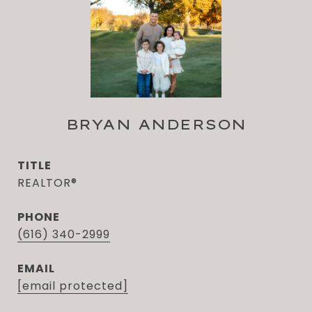
BRYAN ANDERSON
TITLE
REALTOR®
PHONE
(616) 340-2999
EMAIL
[email protected]