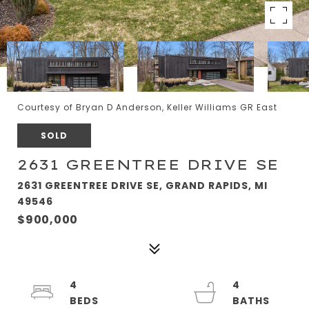
Courtesy of Bryan D Anderson, Keller Williams GR East
SOLD
2631 GREENTREE DRIVE SE
2631 GREENTREE DRIVE SE, GRAND RAPIDS, MI
49546
$900,000
4
4