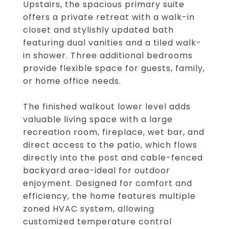
Upstairs, the spacious primary suite
offers a private retreat with a walk-in
closet and stylishly updated bath
featuring dual vanities and a tiled walk-
in shower. Three additional bedrooms
provide flexible space for guests, family,
or home office needs.
The finished walkout lower level adds
valuable living space with a large
recreation room, fireplace, wet bar, and
direct access to the patio, which flows
directly into the post and cable-fenced
backyard area-ideal for outdoor
enjoyment. Designed for comfort and
efficiency, the home features multiple
zoned HVAC system, allowing
customized temperature control