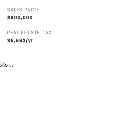
SALES PRICE
$900,000
REAL ESTATE TAX
$8,982/yr