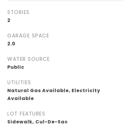
STORIES
2
GARAGE SPACE
2.0
WATER SOURCE
Public
UTILITIES
Natural Gas Available, Electricity
Available
LOT FEATURES
Sidewalk, Cul-De-Sac