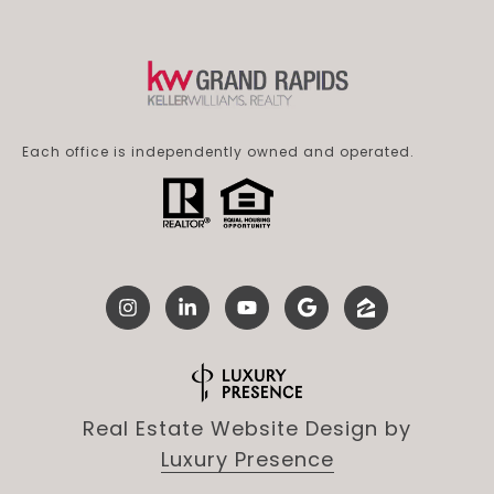
Each office is independently owned and operated.
Real Estate Website Design by
Luxury Presence