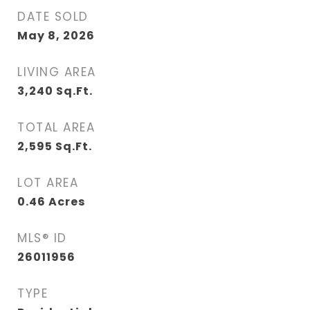
DATE SOLD
May 8, 2026
LIVING AREA
3,240
Sq.Ft.
TOTAL AREA
2,595
Sq.Ft.
LOT AREA
0.46
Acres
MLS® ID
26011956
TYPE