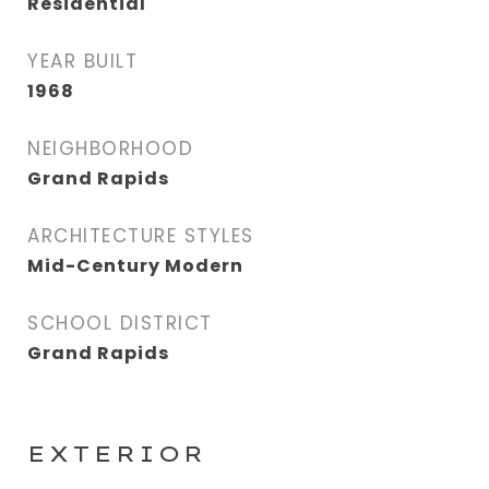
Residential
YEAR BUILT
1968
NEIGHBORHOOD
Grand Rapids
ARCHITECTURE STYLES
Mid-Century Modern
SCHOOL DISTRICT
Grand Rapids
EXTERIOR