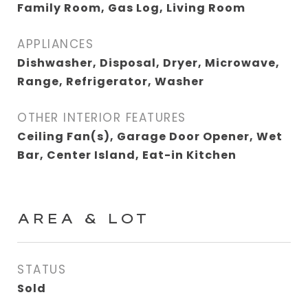
Family Room, Gas Log, Living Room
APPLIANCES
Dishwasher, Disposal, Dryer, Microwave,
Range, Refrigerator, Washer
OTHER INTERIOR FEATURES
Ceiling Fan(s), Garage Door Opener, Wet
Bar, Center Island, Eat-in Kitchen
AREA & LOT
STATUS
Sold