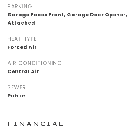
PARKING
Garage Faces Front, Garage Door Opener,
Attached
HEAT TYPE
Forced Air
AIR CONDITIONING
Central Air
SEWER
Public
FINANCIAL