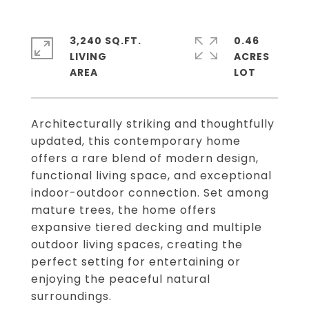
3,240 SQ.FT.
0.46
LIVING
ACRES
Architecturally striking and thoughtfully
updated, this contemporary home
offers a rare blend of modern design,
functional living space, and exceptional
indoor-outdoor connection. Set among
mature trees, the home offers
expansive tiered decking and multiple
outdoor living spaces, creating the
perfect setting for entertaining or
enjoying the peaceful natural
surroundings.