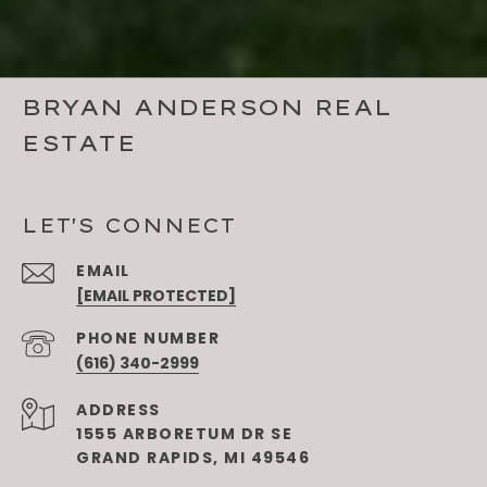
BRYAN ANDERSON REAL
ESTATE
LET'S CONNECT
EMAIL
[EMAIL PROTECTED]
PHONE NUMBER
(616) 340-2999
ADDRESS
1555 ARBORETUM DR SE
GRAND RAPIDS, MI 49546