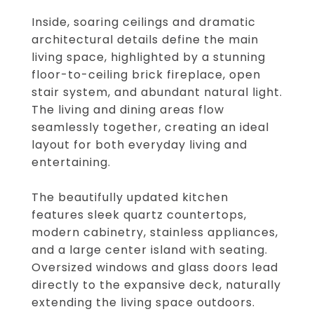
Inside, soaring ceilings and dramatic
architectural details define the main
living space, highlighted by a stunning
floor-to-ceiling brick fireplace, open
stair system, and abundant natural light.
The living and dining areas flow
seamlessly together, creating an ideal
layout for both everyday living and
entertaining.
The beautifully updated kitchen
features sleek quartz countertops,
modern cabinetry, stainless appliances,
and a large center island with seating.
Oversized windows and glass doors lead
directly to the expansive deck, naturally
extending the living space outdoors.