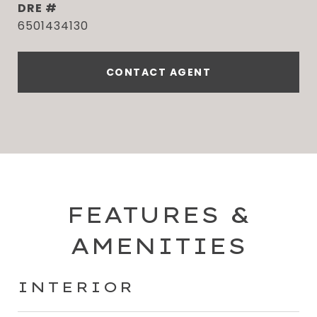
DRE #
6501434130
CONTACT AGENT
FEATURES &
AMENITIES
INTERIOR