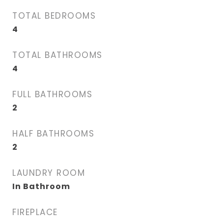
TOTAL BEDROOMS
4
TOTAL BATHROOMS
4
FULL BATHROOMS
2
HALF BATHROOMS
2
LAUNDRY ROOM
In Bathroom
FIREPLACE