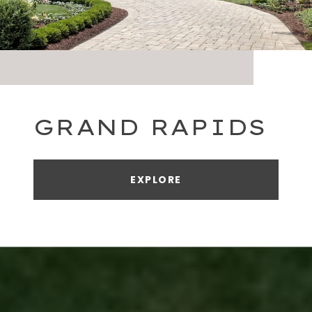
GRAND RAPIDS
EXPLORE