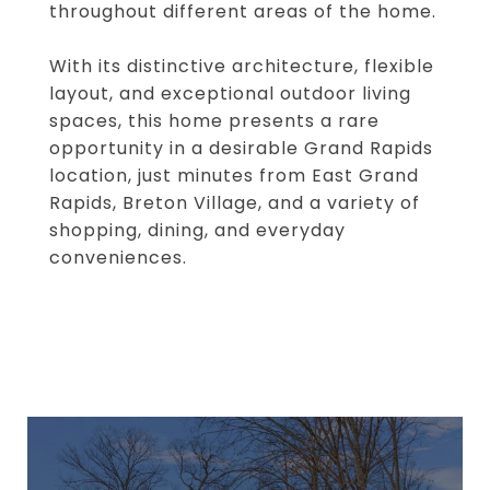
throughout different areas of the home.
With its distinctive architecture, flexible
layout, and exceptional outdoor living
spaces, this home presents a rare
opportunity in a desirable Grand Rapids
location, just minutes from East Grand
Rapids, Breton Village, and a variety of
shopping, dining, and everyday
conveniences.