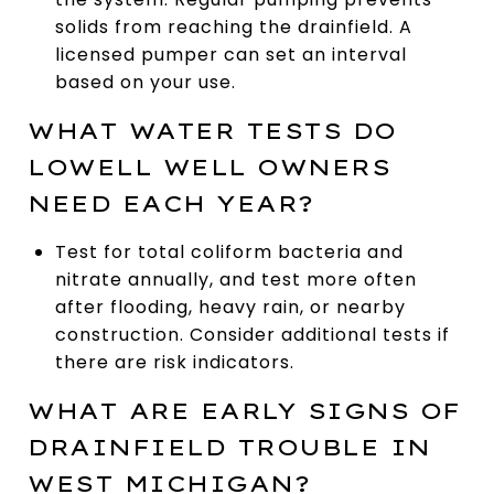
solids from reaching the drainfield. A
licensed pumper can set an interval
based on your use.
WHAT WATER TESTS DO
LOWELL WELL OWNERS
NEED EACH YEAR?
Test for total coliform bacteria and
nitrate annually, and test more often
after flooding, heavy rain, or nearby
construction. Consider additional tests if
there are risk indicators.
WHAT ARE EARLY SIGNS OF
DRAINFIELD TROUBLE IN
WEST MICHIGAN?