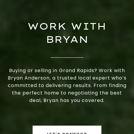
WORK WITH
BRYAN
Buying or selling in Grand Rapids? Work with
Bryan Anderson, a trusted local expert who’s
committed to delivering results. From finding
the perfect home to negotiating the best
deal, Bryan has you covered.