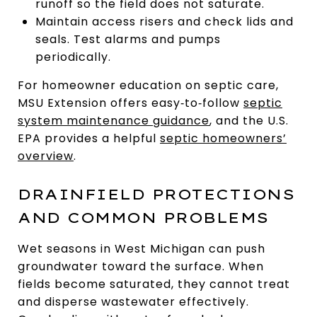
runoff so the field does not saturate.
Maintain access risers and check lids and
seals. Test alarms and pumps
periodically.
For homeowner education on septic care,
MSU Extension offers easy‑to‑follow
septic
system maintenance guidance
, and the U.S.
EPA provides a helpful
septic homeowners’
overview
.
DRAINFIELD PROTECTIONS
AND COMMON PROBLEMS
Wet seasons in West Michigan can push
groundwater toward the surface. When
fields become saturated, they cannot treat
and disperse wastewater effectively.