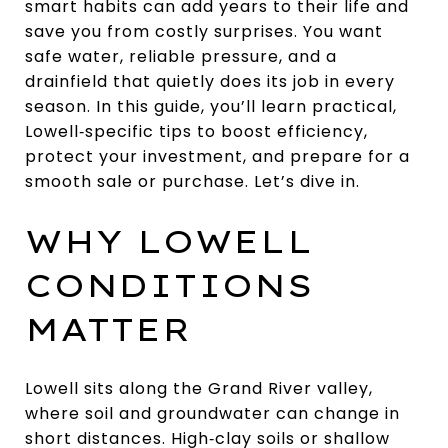
smart habits can add years to their life and
save you from costly surprises. You want
safe water, reliable pressure, and a
drainfield that quietly does its job in every
season. In this guide, you’ll learn practical,
Lowell‑specific tips to boost efficiency,
protect your investment, and prepare for a
smooth sale or purchase. Let’s dive in.
WHY LOWELL
CONDITIONS
MATTER
Lowell sits along the Grand River valley,
where soil and groundwater can change in
short distances. High‑clay soils or shallow