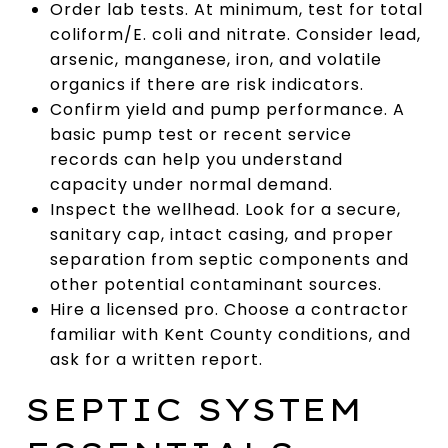
Order lab tests. At minimum, test for total
coliform/E. coli and nitrate. Consider lead,
arsenic, manganese, iron, and volatile
organics if there are risk indicators.
Confirm yield and pump performance. A
basic pump test or recent service
records can help you understand
capacity under normal demand.
Inspect the wellhead. Look for a secure,
sanitary cap, intact casing, and proper
separation from septic components and
other potential contaminant sources.
Hire a licensed pro. Choose a contractor
familiar with Kent County conditions, and
ask for a written report.
SEPTIC SYSTEM