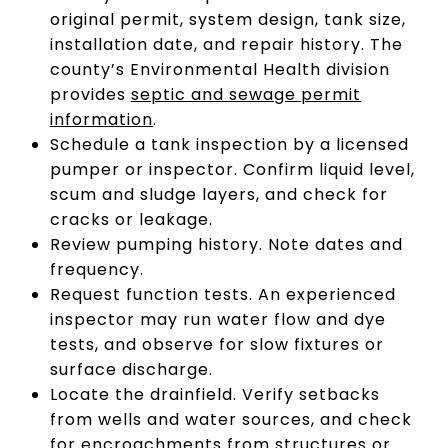
original permit, system design, tank size,
installation date, and repair history. The
county’s Environmental Health division
provides
septic and sewage permit
information
.
Schedule a tank inspection by a licensed
pumper or inspector. Confirm liquid level,
scum and sludge layers, and check for
cracks or leakage.
Review pumping history. Note dates and
frequency.
Request function tests. An experienced
inspector may run water flow and dye
tests, and observe for slow fixtures or
surface discharge.
Locate the drainfield. Verify setbacks
from wells and water sources, and check
for encroachments from structures or