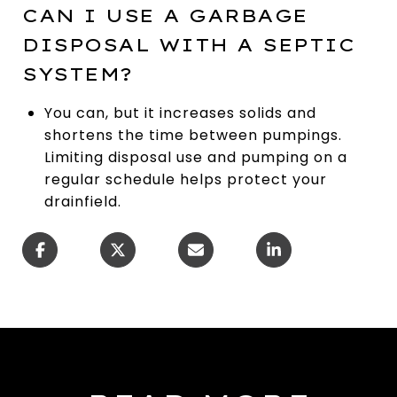
CAN I USE A GARBAGE
DISPOSAL WITH A SEPTIC
SYSTEM?
You can, but it increases solids and
shortens the time between pumpings.
Limiting disposal use and pumping on a
regular schedule helps protect your
drainfield.