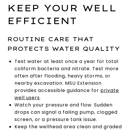
KEEP YOUR WELL
EFFICIENT
ROUTINE CARE THAT
PROTECTS WATER QUALITY
Test water at least once a year for total
coliform bacteria and nitrate. Test more
often after flooding, heavy storms, or
nearby excavation. MSU Extension
provides accessible guidance for
private
well users
.
Watch your pressure and flow. Sudden
drops can signal a failing pump, clogged
screen, or a pressure tank issue.
Keep the wellhead area clean and graded