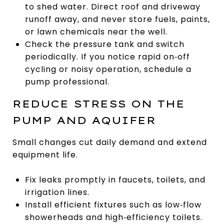
to shed water. Direct roof and driveway
runoff away, and never store fuels, paints,
or lawn chemicals near the well.
Check the pressure tank and switch
periodically. If you notice rapid on‑off
cycling or noisy operation, schedule a
pump professional.
REDUCE STRESS ON THE
PUMP AND AQUIFER
Small changes cut daily demand and extend
equipment life.
Fix leaks promptly in faucets, toilets, and
irrigation lines.
Install efficient fixtures such as low‑flow
showerheads and high‑efficiency toilets.