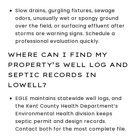
Slow drains, gurgling fixtures, sewage
odors, unusually wet or spongy ground
over the field, or surfacing effluent after
storms are warning signs. Schedule a
professional evaluation quickly.
WHERE CAN I FIND MY
PROPERTY’S WELL LOG AND
SEPTIC RECORDS IN
LOWELL?
EGLE maintains statewide well logs, and
the Kent County Health Department’s
Environmental Health division keeps
septic permit and design records.
Contact both for the most complete file.