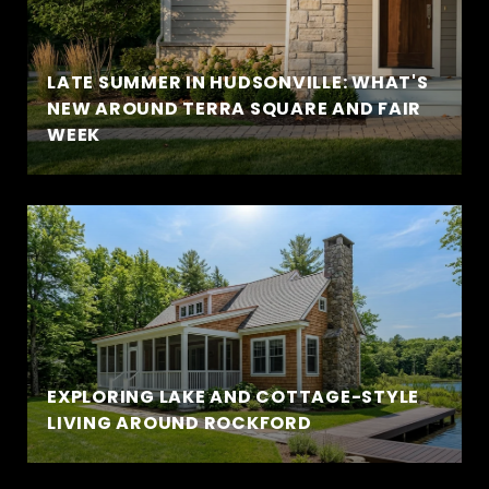
LATE SUMMER IN HUDSONVILLE: WHAT'S
NEW AROUND TERRA SQUARE AND FAIR
WEEK
EXPLORING LAKE AND COTTAGE-STYLE
LIVING AROUND ROCKFORD