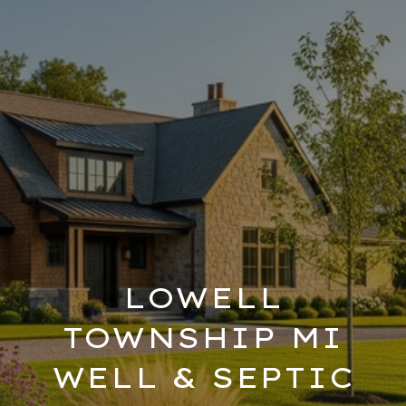
LOWELL
TOWNSHIP MI
WELL & SEPTIC