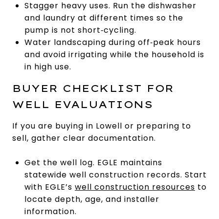
Stagger heavy uses. Run the dishwasher
and laundry at different times so the
pump is not short‑cycling.
Water landscaping during off‑peak hours
and avoid irrigating while the household is
in high use.
BUYER CHECKLIST FOR
WELL EVALUATIONS
If you are buying in Lowell or preparing to
sell, gather clear documentation.
Get the well log. EGLE maintains
statewide well construction records. Start
with EGLE’s
well construction resources
to
locate depth, age, and installer
information.