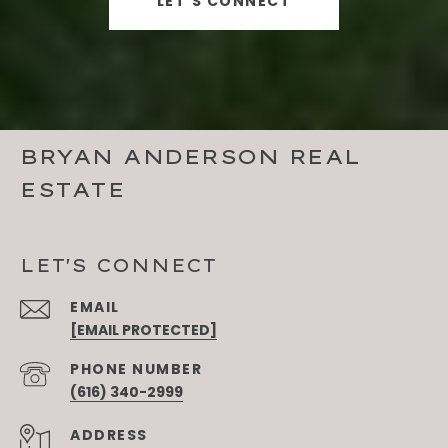
LET'S CONNECT
BRYAN ANDERSON REAL
ESTATE
LET'S CONNECT
EMAIL
[EMAIL PROTECTED]
PHONE NUMBER
(616) 340-2999
ADDRESS