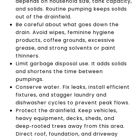
depends on household size, tank capacity,
and solids. Routine pumping keeps solids
out of the drainfield.
Be careful about what goes down the
drain. Avoid wipes, feminine hygiene
products, coffee grounds, excessive
grease, and strong solvents or paint
thinners.
Limit garbage disposal use. It adds solids
and shortens the time between
pumpings.
Conserve water. Fix leaks, install efficient
fixtures, and stagger laundry and
dishwasher cycles to prevent peak flows.
Protect the drainfield. Keep vehicles,
heavy equipment, decks, sheds, and
deep‑rooted trees away from this area.
Direct roof, foundation, and driveway