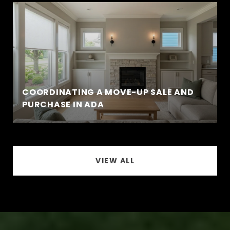
COORDINATING A MOVE-UP SALE AND
PURCHASE IN ADA
VIEW ALL