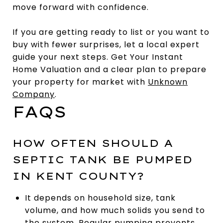
move forward with confidence.
If you are getting ready to list or you want to
buy with fewer surprises, let a local expert
guide your next steps. Get Your Instant
Home Valuation and a clear plan to prepare
your property for market with
Unknown
Company
.
FAQS
HOW OFTEN SHOULD A
SEPTIC TANK BE PUMPED
IN KENT COUNTY?
It depends on household size, tank
volume, and how much solids you send to
the system. Regular pumping prevents