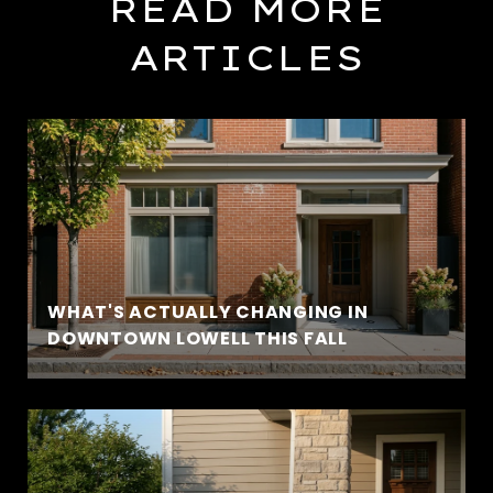
READ MORE
ARTICLES
WHAT'S ACTUALLY CHANGING IN
DOWNTOWN LOWELL THIS FALL