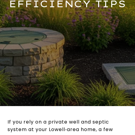
EFFICIENCY TIPS
If you rely on a private well and septic
system at your Lowell‑area home, a few