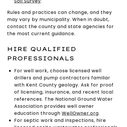
Soil Survey
.
Rules and practices can change, and they
may vary by municipality. When in doubt,
contact the county and state agencies for
the most current guidance.
HIRE QUALIFIED
PROFESSIONALS
For well work, choose licensed well
drillers and pump contractors familiar
with Kent County geology. Ask for proof
of licensing, insurance, and recent local
references. The National Ground Water
Association provides well owner
education through
WellOwner.org
.
For septic work and inspections, hire