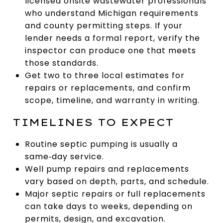
licensed onsite wastewater professionals
who understand Michigan requirements
and county permitting steps. If your
lender needs a formal report, verify the
inspector can produce one that meets
those standards.
Get two to three local estimates for
repairs or replacements, and confirm
scope, timeline, and warranty in writing.
TIMELINES TO EXPECT
Routine septic pumping is usually a
same‑day service.
Well pump repairs and replacements
vary based on depth, parts, and schedule.
Major septic repairs or full replacements
can take days to weeks, depending on
permits, design, and excavation.