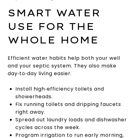
SMART WATER
USE FOR THE
WHOLE HOME
Efficient water habits help both your well
and your septic system. They also make
day‑to‑day living easier.
Install high‑efficiency toilets and
showerheads.
Fix running toilets and dripping faucets
right away.
Spread out laundry loads and dishwasher
cycles across the week.
Program irrigation to run early morning,