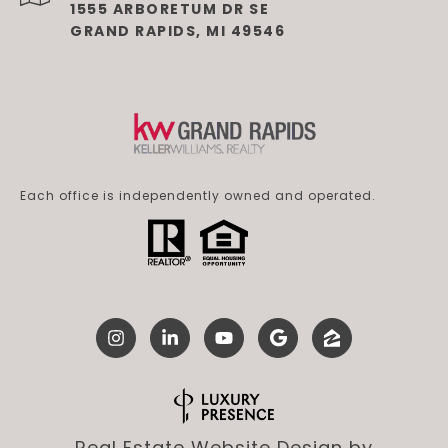
1555 ARBORETUM DR SE
GRAND RAPIDS, MI 49546
Each office is independently owned and operated.
Real Estate Website Design by