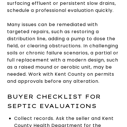
surfacing effluent or persistent slow drains,
schedule a professional evaluation quickly.
Many issues can be remediated with
targeted repairs, such as restoring a
distribution line, adding a pump to dose the
field, or clearing obstructions. In challenging
soils or chronic failure scenarios, a partial or
full replacement with a modern design, such
as a raised mound or aerobic unit, may be
needed. Work with Kent County on permits
and approvals before any alteration.
BUYER CHECKLIST FOR
SEPTIC EVALUATIONS
Collect records. Ask the seller and Kent
County Health Department for the