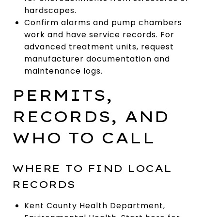
hardscapes.
Confirm alarms and pump chambers
work and have service records. For
advanced treatment units, request
manufacturer documentation and
maintenance logs.
PERMITS,
RECORDS, AND
WHO TO CALL
WHERE TO FIND LOCAL
RECORDS
Kent County Health Department,