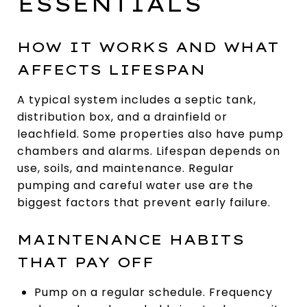
ESSENTIALS
HOW IT WORKS AND WHAT
AFFECTS LIFESPAN
A typical system includes a septic tank,
distribution box, and a drainfield or
leachfield. Some properties also have pump
chambers and alarms. Lifespan depends on
use, soils, and maintenance. Regular
pumping and careful water use are the
biggest factors that prevent early failure.
MAINTENANCE HABITS
THAT PAY OFF
Pump on a regular schedule. Frequency