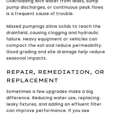
Overloading with water from leaks, sump
pump discharges, or continuous peak flows
is a frequent cause of trouble.
Missed pumpings allow solids to reach the
drainfield, causing clogging and hydraulic
failure. Heavy equipment or vehicles can
compact the soil and reduce permeability.
Good grading and site drainage help reduce
seasonal impacts.
REPAIR, REMEDIATION, OR
REPLACEMENT
Sometimes a few upgrades make a big
difference. Reducing water use, replacing
leaky fixtures, and adding an effluent filter
can improve performance. If you see