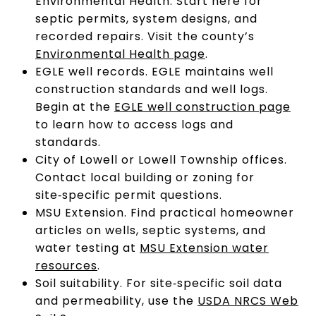
Environmental Health. Start here for
septic permits, system designs, and
recorded repairs. Visit the county’s
Environmental Health page
.
EGLE well records. EGLE maintains well
construction standards and well logs.
Begin at the
EGLE well construction page
to learn how to access logs and
standards.
City of Lowell or Lowell Township offices.
Contact local building or zoning for
site‑specific permit questions.
MSU Extension. Find practical homeowner
articles on wells, septic systems, and
water testing at
MSU Extension water
resources
.
Soil suitability. For site‑specific soil data
and permeability, use the
USDA NRCS Web