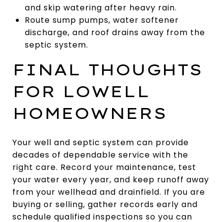
and skip watering after heavy rain.
Route sump pumps, water softener
discharge, and roof drains away from the
septic system.
FINAL THOUGHTS
FOR LOWELL
HOMEOWNERS
Your well and septic system can provide
decades of dependable service with the
right care. Record your maintenance, test
your water every year, and keep runoff away
from your wellhead and drainfield. If you are
buying or selling, gather records early and
schedule qualified inspections so you can