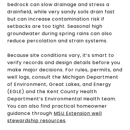
bedrock can slow drainage and stress a
drainfield, while very sandy soils drain fast
but can increase contamination risk if
setbacks are too tight. Seasonal high
groundwater during spring rains can also
reduce percolation and strain systems.
Because site conditions vary, it’s smart to
verify records and design details before you
make major decisions. For rules, permits, and
well logs, consult the Michigan Department
of Environment, Great Lakes, and Energy
(EGLE) and the Kent County Health
Department’s Environmental Health team.
You can also find practical homeowner
guidance through
MSU Extension well
stewardship resources
.